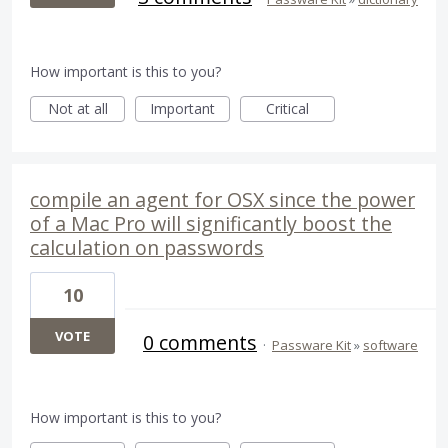
How important is this to you?
Not at all
Important
Critical
compile an agent for OSX since the power
of a Mac Pro will significantly boost the
calculation on passwords
10
VOTE
0 comments
·
Passware Kit
»
software
How important is this to you?