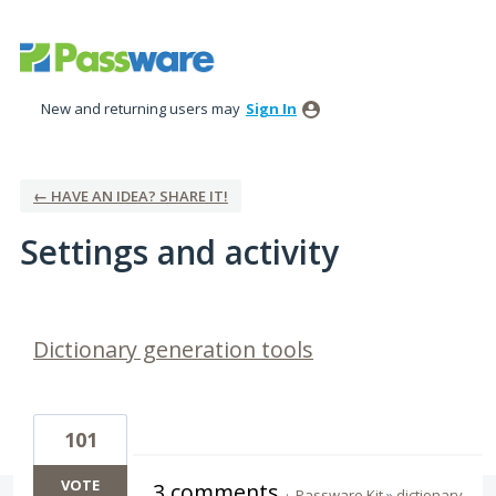
New and returning users may
Sign In
← HAVE AN IDEA? SHARE IT!
Settings and activity
5 results found
Dictionary generation tools
101
VOTE
3 comments
·
Passware Kit
»
dictionary