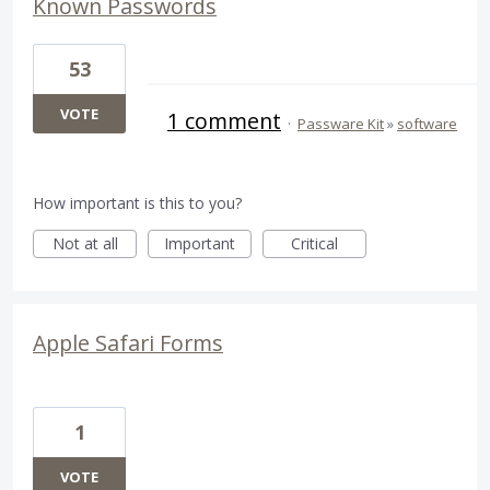
Known Passwords
53
VOTE
1 comment
·
Passware Kit
»
software
How important is this to you?
Not at all
Important
Critical
Apple Safari Forms
1
VOTE