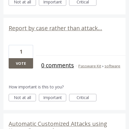
Not at all
Important
Critical
Report by case rather than attack...
1
VOTE
0 comments
·
Passware Kit
»
software
How important is this to you?
Not at all
Important
Critical
Automatic Customized Attacks using