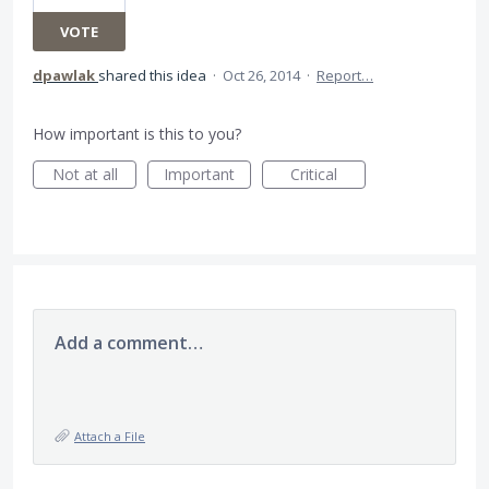
VOTE
dpawlak
shared this idea
·
Oct 26, 2014
·
Report…
How important is this to you?
Not at all
Important
Critical
Add a comment…
Attach a File