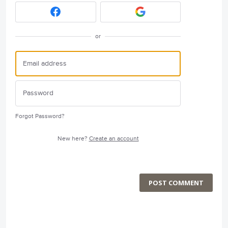
or
Forgot Password?
New here?
Create an account
POST COMMENT