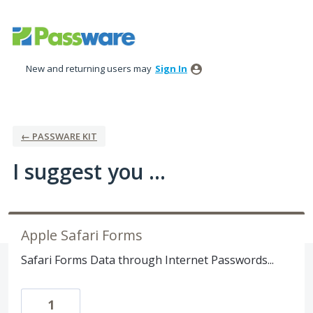
Skip
to
content
New and returning users may
Sign In
← PASSWARE KIT
I suggest you ...
Apple Safari Forms
Safari Forms Data through Internet Passwords...
1