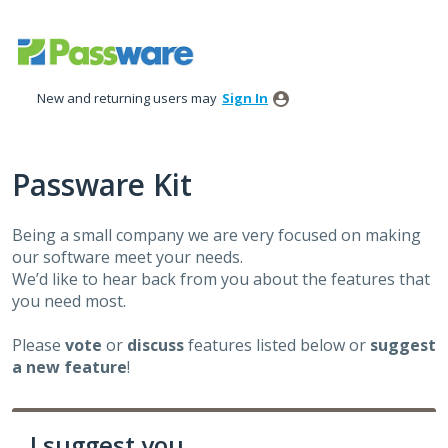
Skip
to
content
New and returning users may
Sign In
Passware Kit
Being a small company we are very focused on making
our software meet your needs.
We’d like to hear back from you about the features that
you need most.
Please
vote
or
discuss
features listed below or
suggest
a new feature
!
I suggest you ...