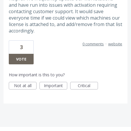
and have run into issues with activation requiring
contacting customer support. It would save
everyone time if we could view which machines our
license is attached to, and add/remove from that list
accordingly.
0 comments
·
website
3
VOTE
How important is this to you?
Not at all
Important
Critical