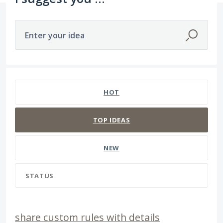
Enter your idea
3 results found
HOT
TOP
IDEAS
NEW
STATUS
share custom rules with details