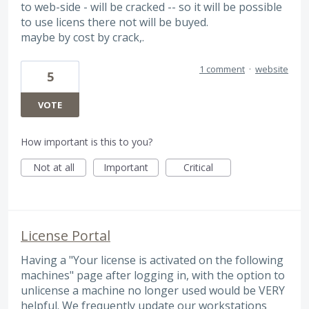
to web-side - will be cracked -- so it will be possible
to use licens there not will be buyed.
maybe by cost by crack,.
1 comment
·
website
5
VOTE
How important is this to you?
Not at all
Important
Critical
License Portal
Having a "Your license is activated on the following
machines" page after logging in, with the option to
unlicense a machine no longer used would be VERY
helpful. We frequently update our workstations