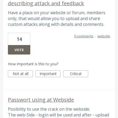
describing attack and feedback
Have a place on your website or forum, members
only, that would allow you to upload and share
custom attacks along with details and comments.
0 comments
·
website
14
VOTE
How important is this to you?
Not at all
Important
Critical
Passwort using at Webside
Posibility to use the crack on the webside.
The web-Side - login will be used and after - upload