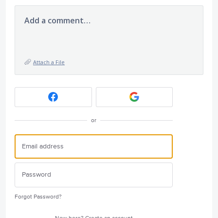
Add a comment…
Attach a File
or
Forgot Password?