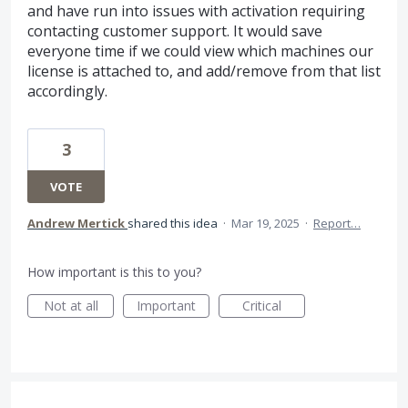
and have run into issues with activation requiring
contacting customer support. It would save
everyone time if we could view which machines our
license is attached to, and add/remove from that list
accordingly.
3
VOTE
Andrew Mertick
shared this idea
·
Mar 19, 2025
·
Report…
How important is this to you?
Not at all
Important
Critical