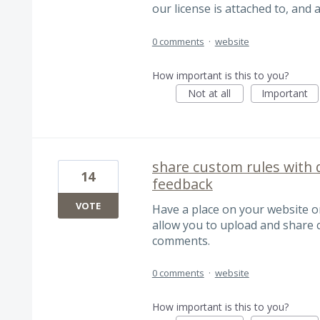
our license is attached to, and 
0 comments
·
website
How important is this to you?
Not at all
Important
share custom rules with d
14
feedback
VOTE
Have a place on your website 
allow you to upload and share 
comments.
0 comments
·
website
How important is this to you?