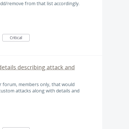
add/remove from that list accordingly.
Critical
etails describing attack and
or forum, members only, that would
custom attacks along with details and