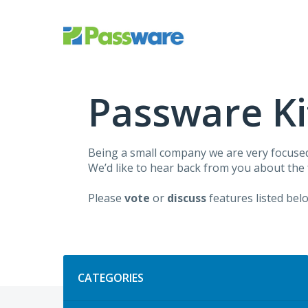
Skip
to
content
Passware Ki
Being a small company we are very focuse
We’d like to hear back from you about the
Please
vote
or
discuss
features listed bel
Categories
CATEGORIES