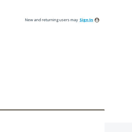
New and returning users may
Sign In