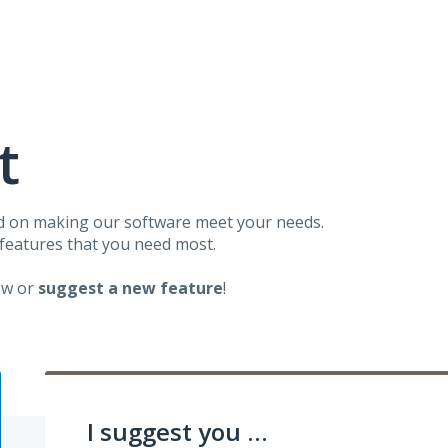
t
d on making our software meet your needs.
 features that you need most.
ow or
suggest a new feature
!
I suggest you ...