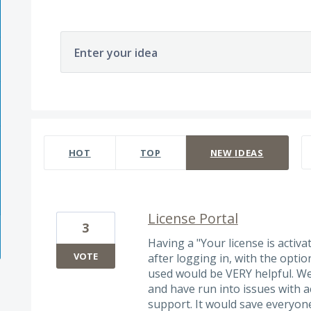
Enter your idea
3 results found
HOT
TOP
NEW
IDEAS
License Portal
3
Having a "Your license is activ
VOTE
after logging in, with the opti
used would be VERY helpful. W
and have run into issues with a
support. It would save everyon