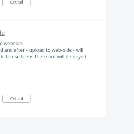
Critical
de
he webside.
d and after - upload to web-side - will
ble to use licens there not will be buyed.
Critical