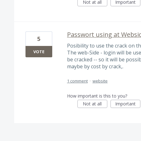
Not at all
Important
Passwort using at Websi
5
Posibility to use the crack on t
VOTE
The web-Side - login will be use
be cracked -- so it will be possi
maybe by cost by crack,.
1 comment
·
website
How important is this to you?
Not at all
Important