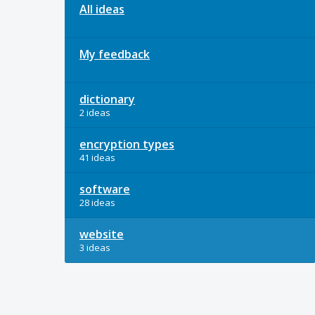
All ideas
My feedback
dictionary
2 ideas
encryption types
41 ideas
software
28 ideas
website
3 ideas