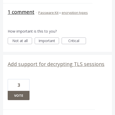
1 comment
·
Passware Kit
»
encryption types
How important is this to you?
Not at all
Important
Critical
Add support for decrypting TLS sessions
3
VOTE