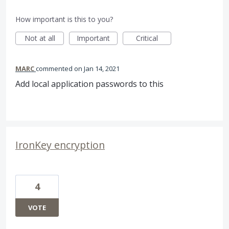
How important is this to you?
Not at all
Important
Critical
MARC
commented
Jan 14, 2021
Add local application passwords to this
IronKey encryption
4
VOTE