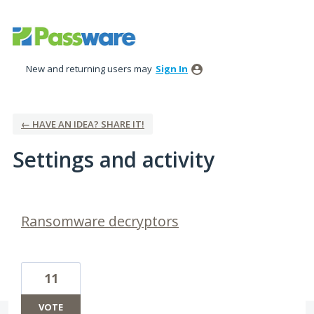
New and returning users may
Sign In
← HAVE AN IDEA? SHARE IT!
Settings and activity
4 results found
Ransomware decryptors
11
VOTE