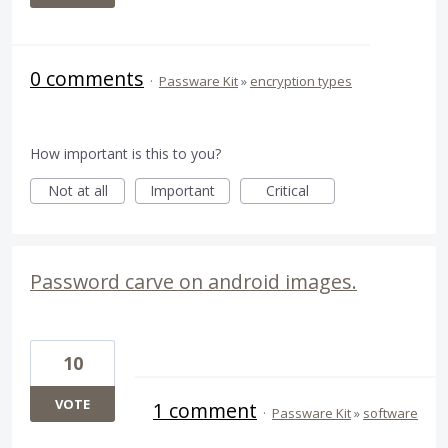
0 comments
·
Passware Kit
»
encryption types
How important is this to you?
Not at all
Important
Critical
Password carve on android images.
10
VOTE
1 comment
·
Passware Kit
»
software