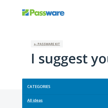
Skip
to
content
← PASSWARE KIT
I suggest you
Categories
CATEGORIES
All ideas