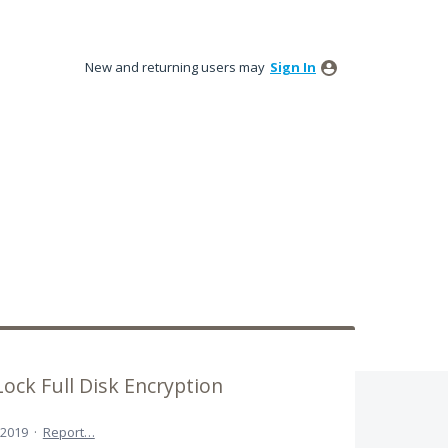
New and returning users may
Sign In
ock Full Disk Encryption
 2019
·
Report…