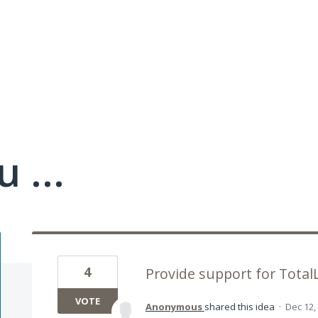
 ...
4
Provide support for TotalL
VOTE
Anonymous
shared this idea
·
Dec 12,