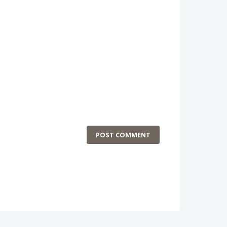
POST COMMENT