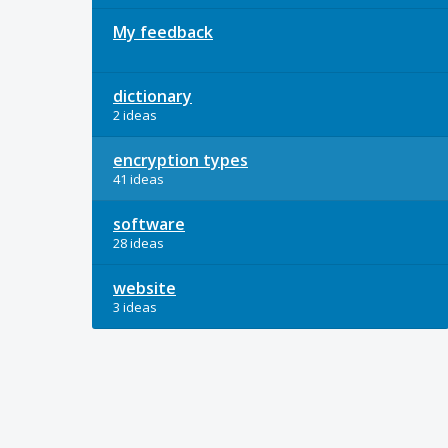
My feedback
dictionary
2 ideas
encryption types
41 ideas
software
28 ideas
website
3 ideas