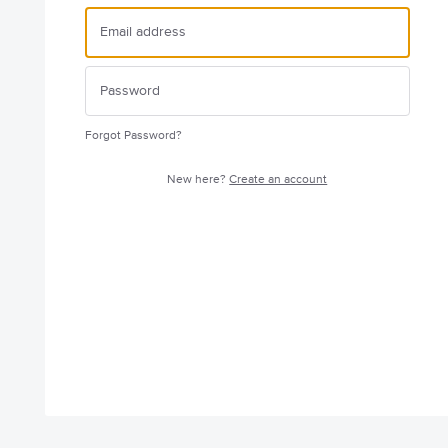
Forgot Password?
New here?
Create an account