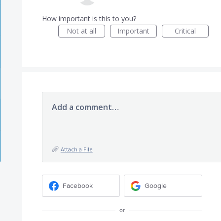
How important is this to you?
Not at all
Important
Critical
Add a comment…
Attach a File
Facebook
Google
or