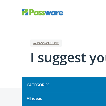
Skip
to
content
← PASSWARE KIT
I suggest you
Categories
CATEGORIES
All ideas