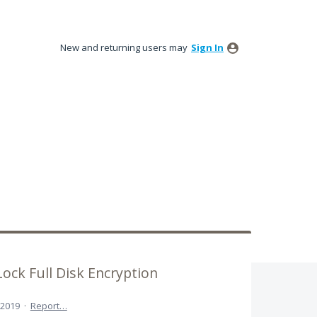
New and returning users may
Sign In
ock Full Disk Encryption
 2019
·
Report…