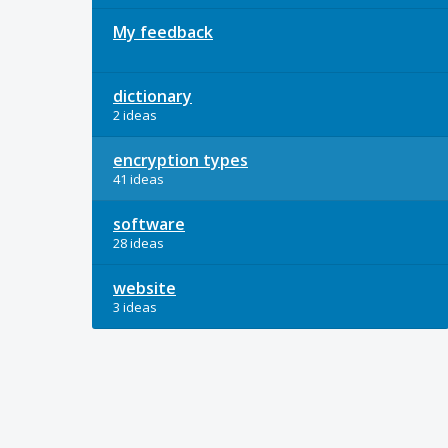
My feedback
dictionary
2 ideas
encryption types
41 ideas
software
28 ideas
website
3 ideas