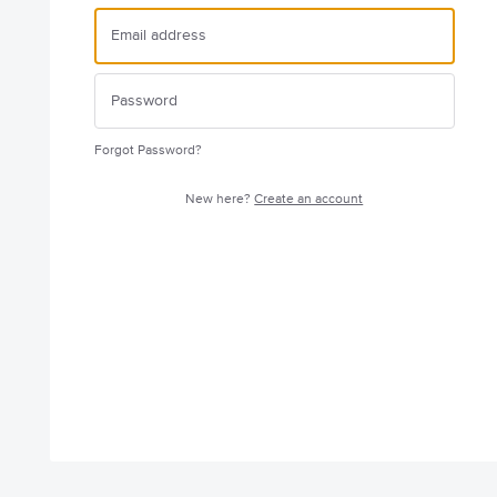
Forgot Password?
New here?
Create an account