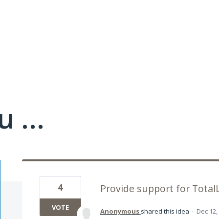
 ...
4
Provide support for TotalL
VOTE
Anonymous
shared this idea
·
Dec 12,