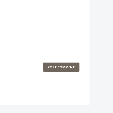
POST COMMENT