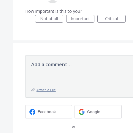
How important is this to you?
Not at all
Important
Critical
Add a comment…
Attach a File
Facebook
Google
or