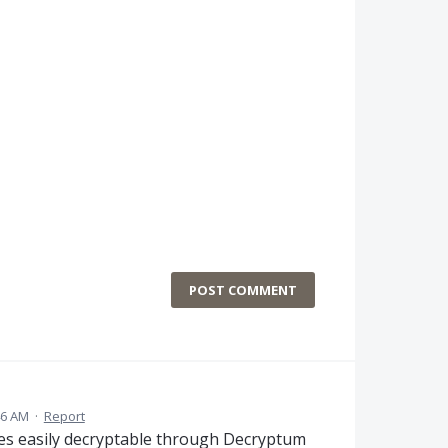
POST COMMENT
46 AM
·
Report
iles easily decryptable through Decryptum