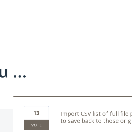
 ...
13
Import CSV list of full file
to save back to those orig
VOTE