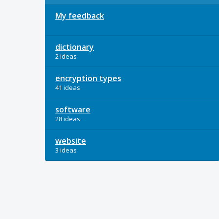
My feedback
dictionary
2 ideas
encryption types
41 ideas
software
28 ideas
website
3 ideas