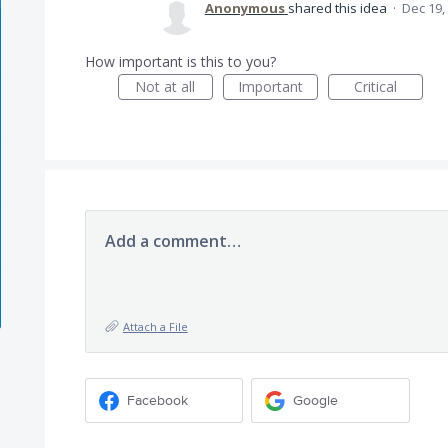
Anonymous
shared this idea
·
Dec 19,
How important is this to you?
Not at all
Important
Critical
Add a comment…
Attach a File
Facebook
Google