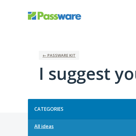
Skip
to
content
← PASSWARE KIT
I suggest you
Categories
CATEGORIES
All ideas