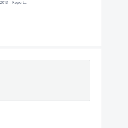
 2013
·
Report…