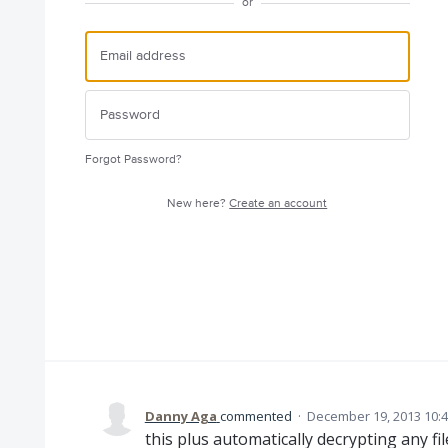
or
Forgot Password?
New here?
Create an account
Danny Aga
commented
·
December 19, 2013 10:
this plus automatically decrypting any f