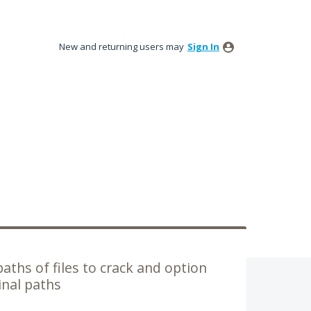
New and returning users may
Sign In
 paths of files to crack and option
inal paths