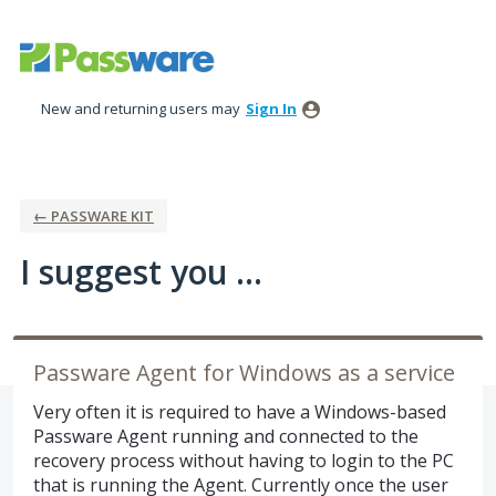
Skip
to
content
New and returning users may
Sign In
← PASSWARE KIT
I suggest you ...
Passware Agent for Windows as a service
Very often it is required to have a Windows-based
Passware Agent running and connected to the
recovery process without having to login to the PC
that is running the Agent. Currently once the user