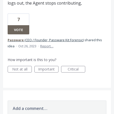
logs out, the Agent stops contributing,
7
VOTE
Passware
(
CEO / Founder, Passware Kit Forensic
)
shared this
idea
·
Oct 26, 2023
·
Report…
How important is this to you?
Not at all
Important
Critical
Add a comment…