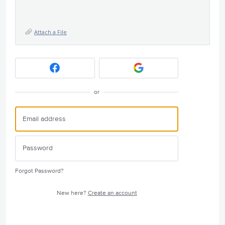
Attach a File
or
Forgot Password?
New here?
Create an account