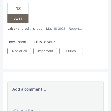
13
VOTE
Labor
shared this idea
·
May 18, 2022
·
Report…
How important is this to you?
Not at all
Important
Critical
Add a comment…
Attach a File