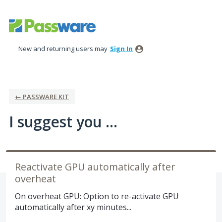
Skip
to
content
New and returning users may
Sign In
← PASSWARE KIT
I suggest you ...
Reactivate GPU automatically after
overheat
On overheat GPU: Option to re-activate GPU
automatically after xy minutes...