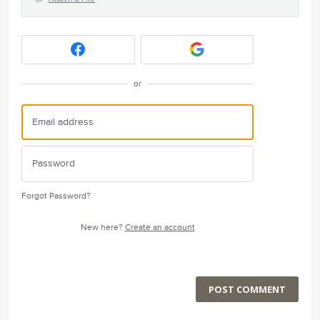
or
Forgot Password?
New here?
Create an account
POST COMMENT