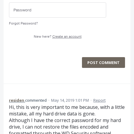
Forgot Password?
New here?
Create an account
POST COMMENT
residen
commented
·
May 14, 2019 1:01 PM
·
Report
Hi, this is very important to me because, with a little
mistake, all my hard drive data is gone.
Although I have the correct password for my hard
drive, I can not restore the files encoded and
formatted through the WD Security software!