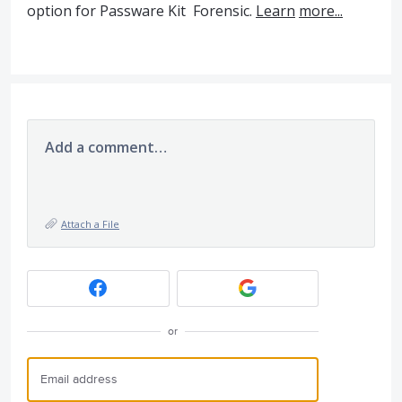
option for Passware Kit Forensic.
Learn
more...
Add a comment…
Attach a File
or