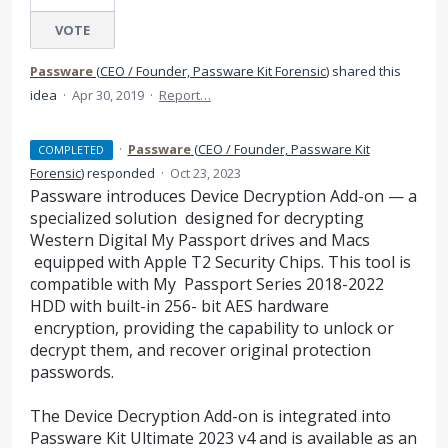
VOTE
Passware
(
CEO / Founder, Passware Kit Forensic
)
shared this
idea
·
Apr 30, 2019
·
Report…
·
Passware
(
CEO / Founder, Passware Kit
COMPLETED
Forensic
)
responded
·
Oct 23, 2023
Passware introduces Device Decryption Add-on — a
specialized solution designed for decrypting
Western Digital My Passport drives and Macs
equipped with Apple T2 Security Chips. This tool is
compatible with My Passport Series 2018-2022
HDD with built-in 256- bit AES hardware
encryption, providing the capability to unlock or
decrypt them, and recover original protection
passwords.
The Device Decryption Add-on is integrated into
Passware Kit Ultimate 2023 v4 and is available as an