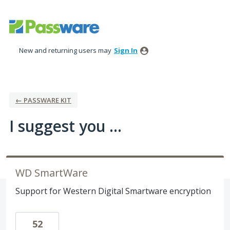
Skip
to
content
New and returning users may
Sign In
← PASSWARE KIT
I suggest you ...
WD SmartWare
Support for Western Digital Smartware encryption
52